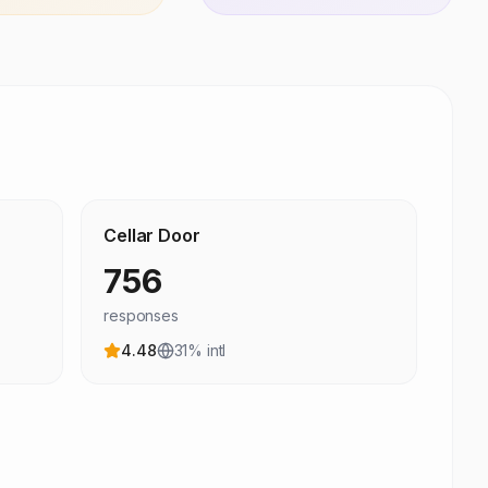
Cellar Door
756
responses
4.48
31
% intl