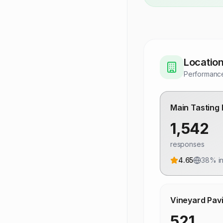
Locatio
Performance
Main Tasting
1,542
responses
4.65
38
% in
Vineyard Pavi
521