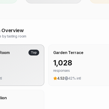
n Overview
 by tasting room
 Room
Garden Terrace
Top
1,028
responses
tl
4.52
42
% intl
lion