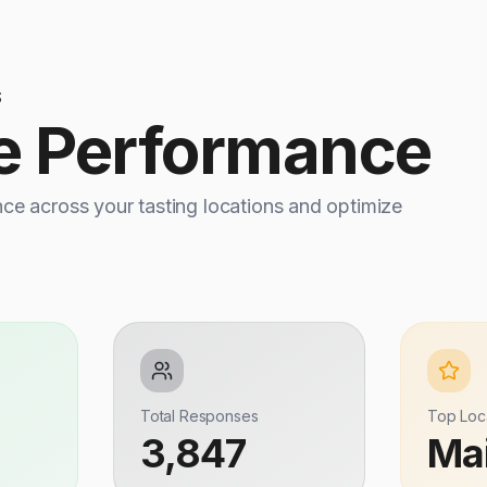
S
e Performance
e across your tasting locations and optimize
Total Responses
Top Loc
3,847
Ma