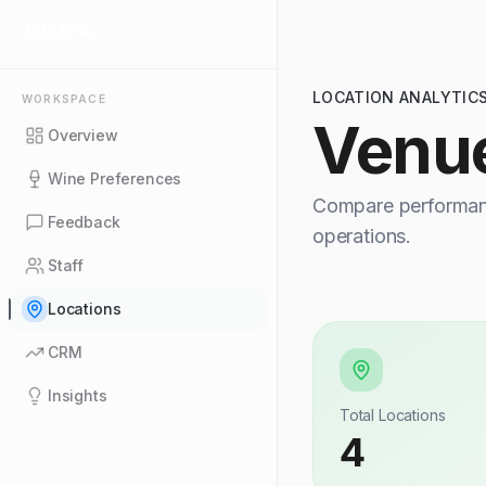
LOCATION ANALYTIC
WORKSPACE
Venu
Overview
Wine Preferences
Compare performanc
Feedback
operations.
Staff
Locations
CRM
Insights
Total Locations
4