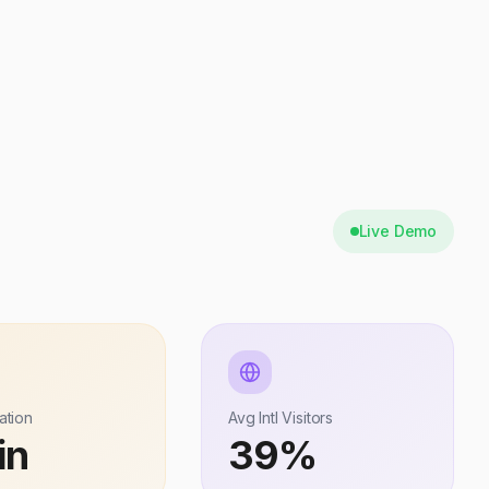
Live Demo
ation
Avg Intl Visitors
in
39%