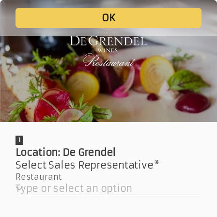
De Grendel
Wine Tasting F